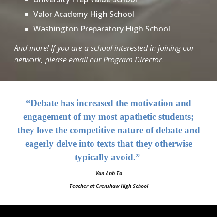
Valor Academy High School
Washington Preparatory High School
And more!
If you are a school interested in joining our
network, please email our
Program Director
.
“Debate has increased the motivation and
engagement of my most apathetic students;
they love the competitive nature of debate and
eagerly delve into texts that they otherwise
typically avoid.”
Van Anh To
Teacher at Crenshaw High School