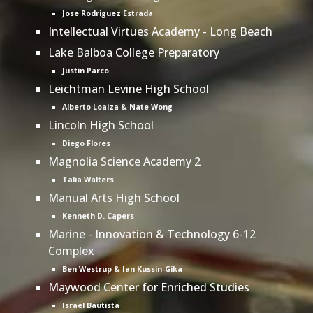
Jose Rodriguez Estrada
Intellectual Virtues Academy - Long Beach
Lake Balboa College Preparatory
Justin Parco
Leichtman Levine High School
Alberto Loaiza & Nate Wong
Lincoln High School
Diego Flores
Magnolia Science Academy 2
Talia Walters
Manual Arts High School
Kenneth D. Capers
Marine - Innovation & Technology 6-12
Complex
Ben Westrup & Ian Kussin-Gika
Maywood Center for Enriched Studies
Israel Bautista