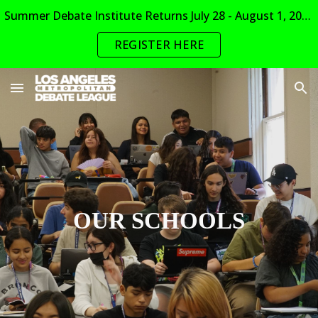
Summer Debate Institute Returns July 28 - August 1, 2026
Skip to main content
Skip to navigation
REGISTER HERE
OUR SCHOOLS