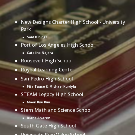
New Designs Charter High School - University
Park
Said Dibinga
Port of Los Angeles High School
Catalina Najera
Roosevelt High School
Roybal Learning Center
San Pedro High School
Pita Taase & Michael Kurdyla
STEAM Legacy High School
Moon Kyu Kim
Stern Math and Science School
Diana Alvarez
South Gate High School
University Prep Value School