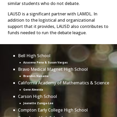
similar students who do not debate.
LAUSD is a significant partner with LAMDL. In
addition to the logistical and organizational
support that it provides, LAUSD also contributes to
funds needed to run the debate league.
Bell High School
Azucena Pena & Susan Vargas
Bravo Medical Magnet High School
Brandon Nakama
California Academy of Mathematics & Science
Gene Almeida
Carson High School
Jeanette Zuniga-Lee
Compton Early College High School