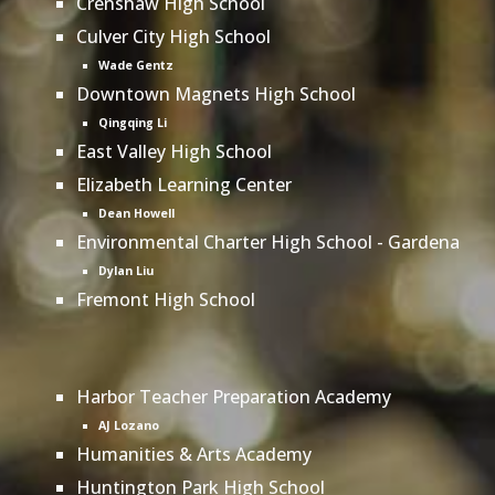
Crenshaw High School
Culver City High School
Wade Gentz
Downtown Magnets High School
Qingqing Li
East Valley High School
Elizabeth Learning Center
Dean Howell
Environmental Charter High School - Gardena
Dylan Liu
Fremont High School
Harbor Teacher Preparation Academy
AJ Lozano
Humanities & Arts Academy
Huntington Park High School