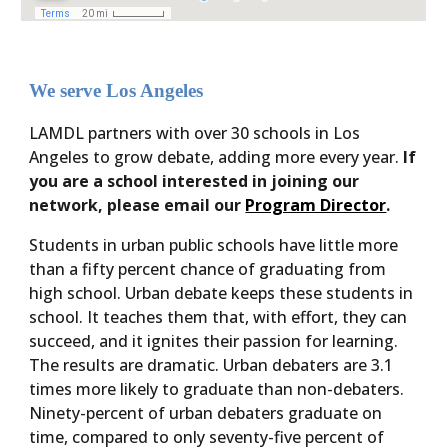
We serve Los Angeles
LAMDL partners with over 30 schools in Los
Angeles to grow debate, adding more every year.
If
you are a school interested in joining our
network, please email our
Program Director
.
Students in urban public schools have little more
than a fifty percent chance of graduating from
high school. Urban debate keeps these students in
school. It teaches them that, with effort, they can
succeed, and it ignites their passion for learning.
The results are dramatic. Urban debaters are 3.1
times more likely to graduate than non-debaters.
Ninety-percent of urban debaters graduate on
time, compared to only seventy-five percent of