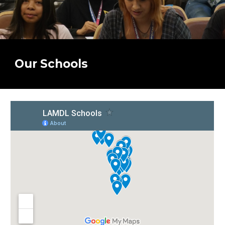
Our Schools