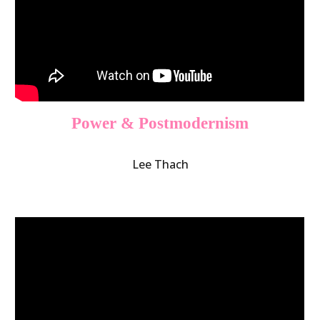
Power & Postmodernism
Lee Thach