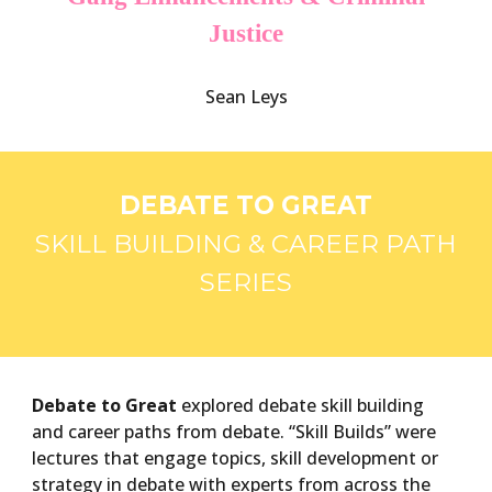
Justice
Sean Leys
DEBATE TO GREAT
SKILL BUILDING & CAREER PATH
SERIES
Debate to Great
explored debate skill building
and career paths from debate. “Skill Builds” were
lectures that engage topics, skill development or
strategy in debate with experts from across the