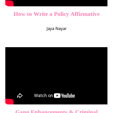
How to Write a Policy Affirmative
Jaya Nayar
Gang Enhancements & Criminal