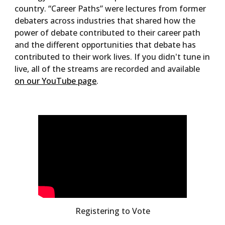
country. “Career Paths” were lectures from former
debaters across industries that shared how the
power of debate contributed to their career path
and the different opportunities that debate has
contributed to their work lives. If you didn't tune in
live, all of the streams are recorded and available
on our YouTube page
.
Registering to Vote