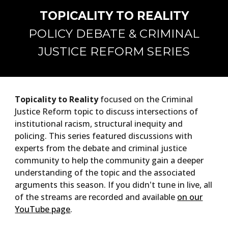
TOPICALITY TO REALITY
POLICY DEBATE & CRIMINAL
JUSTICE REFORM SERIES
Topicality to Reality
focused on the Criminal
Justice Reform topic to discuss intersections of
institutional racism, structural inequity and
policing. This series featured discussions with
experts from the debate and criminal justice
community to help the community gain a deeper
understanding of the topic and the associated
arguments this season. If you didn't tune in live, all
of the streams are recorded and available
on our
YouTube page
.