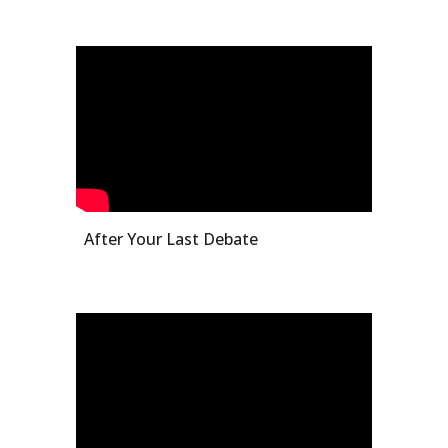
After Your Last Debate