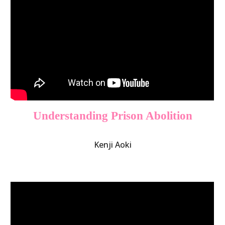
Understanding Prison Abolition
Kenji Aoki