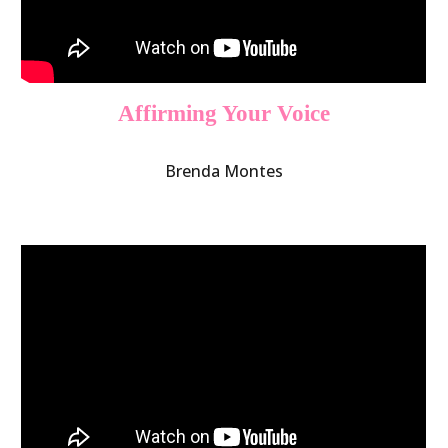
Affirming Your Voice
Brenda Montes