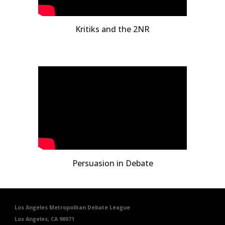
Kritiks and the 2NR
Persuasion in Debate
Los Angeles Metropolitan Debate League
Los Angeles, CA 90071