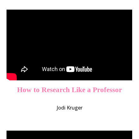
How to Research Like a Professor
Jodi Kruger