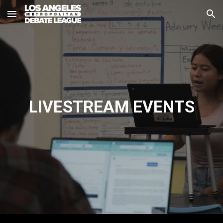
Skip to main content
Skip to navigation
LIVESTREAM
EVENTS