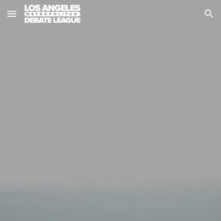
Skip to main content
Skip to navigation