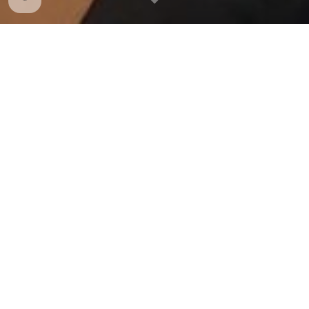
Preparing Our Students for
College & Developing
Leaders
While many students have parents, family
members, and friends who did not go to college,
UDLs change what is possible for these students.
Studies show:
UDLs have a graduation rate of nearly 100% in
schools that have dropout rates of 30-40%
More than
6
5% of UDL students go on to a four-year