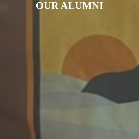
OUR ALUMNI