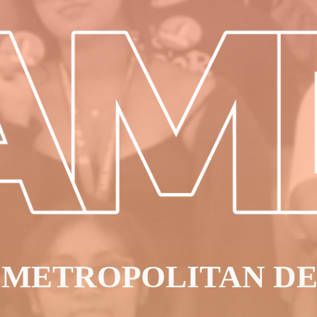
 METROPOLITAN D