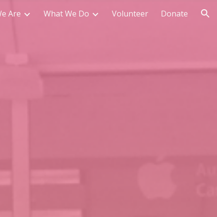
e Are
What We Do
Volunteer
Donate
ion