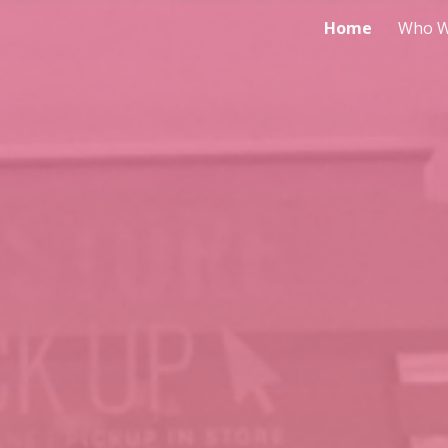
Home
Who W
ip to main content
Skip to navigat