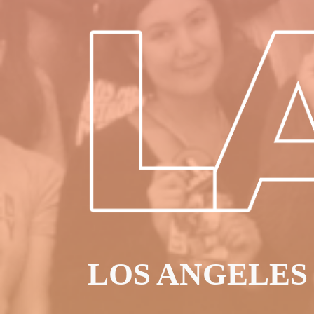
LOS ANGELES