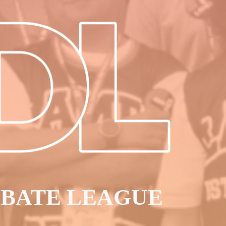
EBATE LEAGUE